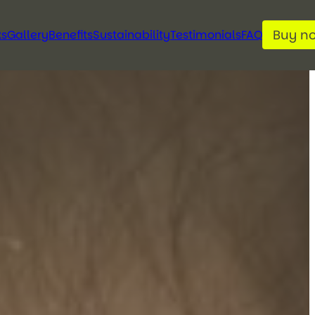
Buy n
ks
Gallery
Benefits
Sustainability
Testimonials
FAQ