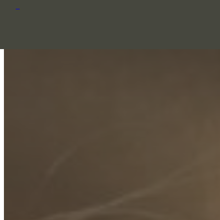
Skip to content