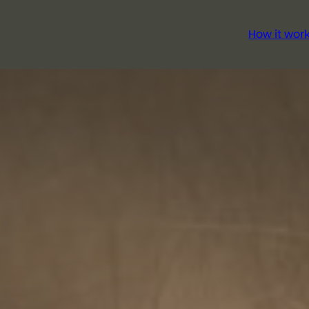
How it wor